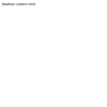
database connect error